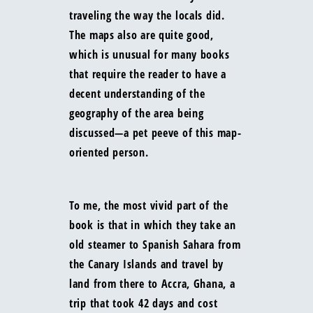
traveling the way the locals did.
The maps also are quite good,
which is unusual for many books
that require the reader to have a
decent understanding of the
geography of the area being
discussed—a pet peeve of this map-
oriented person.
To me, the most vivid part of the
book is that in which they take an
old steamer to Spanish Sahara from
the Canary Islands and travel by
land from there to Accra, Ghana, a
trip that took 42 days and cost