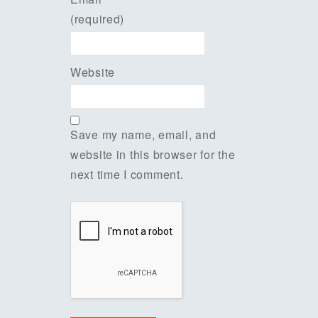
(required)
Website
Save my name, email, and
website in this browser for the
next time I comment.