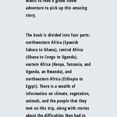
wants to read a grand travel
adventure to pick up this amazing
story.
The book is divided into four parts:
northwestern Africa (Spanish
Sahara to Ghana), central Africa
(Ghana to Congo to Uganda),
eastern Africa (Kenya, Tanzania, and
Uganda, an Rwanda), and
northeastern Africa (Ethiopia to
Egypt). There is a wealth of
information on climate, vegetation,
animals, and the people that they
met on this trip, along with stories
about the difficulties they had in