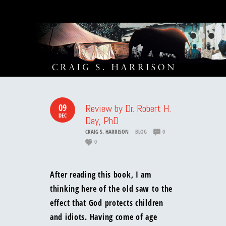
09
Review by Dr. Robert H.
DEC
Day, PhD
CRAIG S. HARRISON
BLOG
0
0
After reading this book, I am
thinking here of the old saw to the
effect that God protects children
and idiots. Having come of age