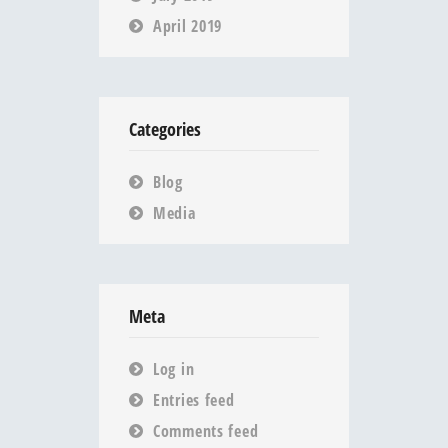
April 2019
Categories
Blog
Media
Meta
Log in
Entries feed
Comments feed