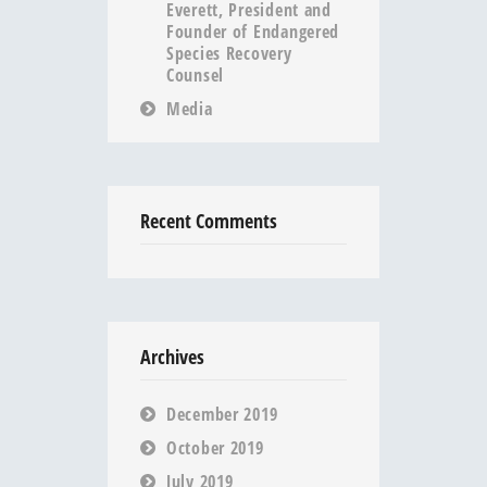
Everett, President and
Founder of Endangered
Species Recovery
Counsel
Media
Recent Comments
Archives
December 2019
October 2019
July 2019