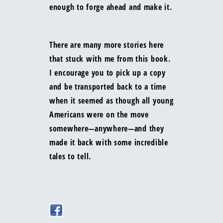
enough to forge ahead and make it.
There are many more stories here
that stuck with me from this book.
I encourage you to pick up a copy
and be transported back to a time
when it seemed as though all young
Americans were on the move
somewhere—anywhere—and they
made it back with some incredible
tales to tell.