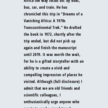
Africa the way locals do: by boat,
bus, car, and train. He has
chronicled this trip in “Dreams of a
Vanishing Africa: A 1970s
Transcontinental Trek.” He drafted
the book in 1972, shortly after the
trip ended, but did not pick up
again and finish the manuscript
until 2019. It was worth the wait,
for he is a gifted storyteller with an
ability to create a vivid and
compelling impression of places he
visited. Although (full disclosure) I
admit that we are old friends and
scientific colleagues, I
enthusiastically urge anyone who