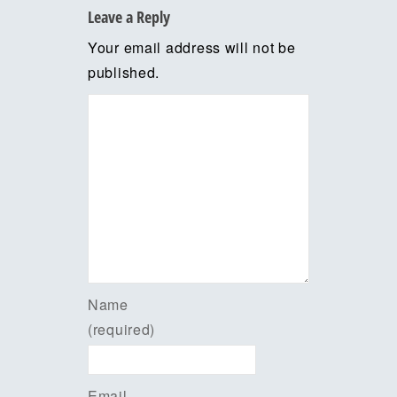
Leave a Reply
Your email address will not be
published.
Name
(required)
Email