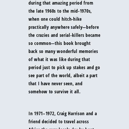
during that amazing period from
the late 1960s to the mid-1970s,
when one could hitch-hike
practically anywhere safely—before
the crazies and serial-killers became
so common—this book brought
back so many wonderful memories
of what it was like during that
period just to pick up stakes and go
see part of the world, albeit a part
that I have never seen, and
somehow to survive it all.
In 1971–1972, Craig Harrison and a
friend decided to travel across