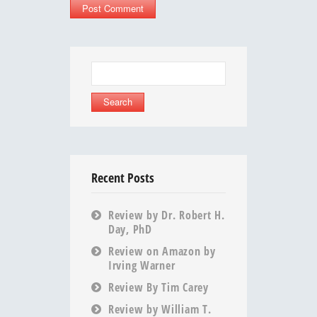
Search
for:
Recent Posts
Review by Dr. Robert H.
Day, PhD
Review on Amazon by
Irving Warner
Review By Tim Carey
Review by William T.