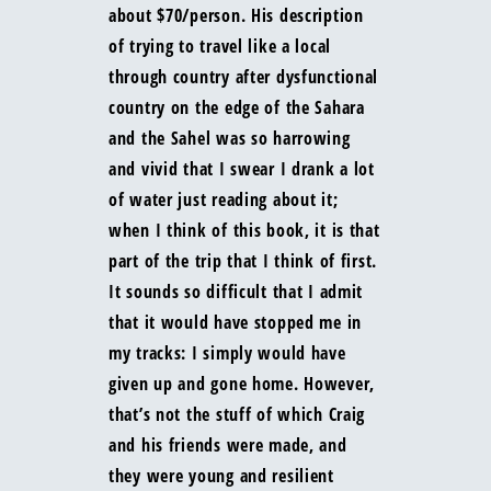
about $70/person. His description
of trying to travel like a local
through country after dysfunctional
country on the edge of the Sahara
and the Sahel was so harrowing
and vivid that I swear I drank a lot
of water just reading about it;
when I think of this book, it is that
part of the trip that I think of first.
It sounds so difficult that I admit
that it would have stopped me in
my tracks: I simply would have
given up and gone home. However,
that’s not the stuff of which Craig
and his friends were made, and
they were young and resilient