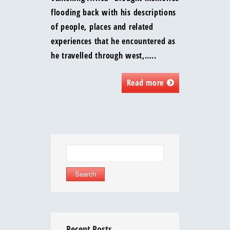
flooding back with his descriptions
of people, places and related
experiences that he encountered as
he travelled through west,…..
Read more
Search
for:
Recent Posts