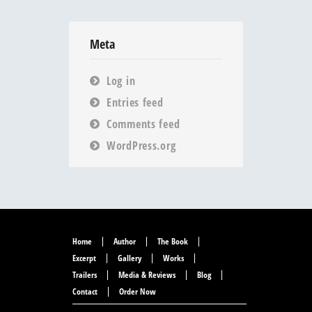
Meta
Log in
Entries feed
Comments feed
WordPress.org
Home
Author
The Book
Excerpt
Gallery
Works
Trailers
Media & Reviews
Blog
Contact
Order Now