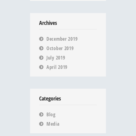
Archives
December 2019
October 2019
July 2019
April 2019
Categories
Blog
Media