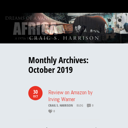
Monthly Archives:
October 2019
30
Review on Amazon by
OCT
Irving Warner
CRAIG S. HARRISON
BLOG
0
0