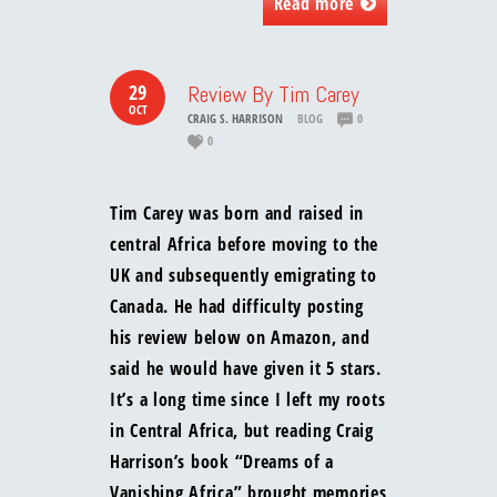
Read more
29
Review By Tim Carey
OCT
CRAIG S. HARRISON
BLOG
0
0
Tim Carey was born and raised in
central Africa before moving to the
UK and subsequently emigrating to
Canada. He had difficulty posting
his review below on Amazon, and
said he would have given it 5 stars.
It’s a long time since I left my roots
in Central Africa, but reading Craig
Harrison’s book “Dreams of a
Vanishing Africa” brought memories