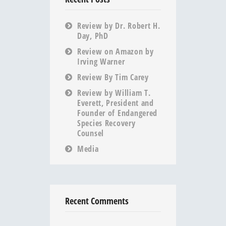
Review by Dr. Robert H.
Day, PhD
Review on Amazon by
Irving Warner
Review By Tim Carey
Review by William T.
Everett, President and
Founder of Endangered
Species Recovery
Counsel
Media
Recent Comments