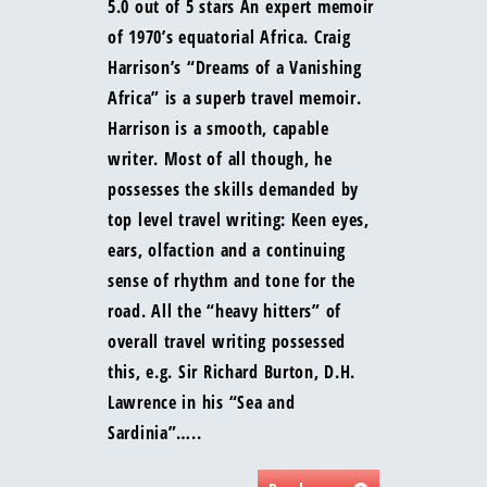
5.0 out of 5 stars An expert memoir
of 1970’s equatorial Africa. Craig
Harrison’s “Dreams of a Vanishing
Africa” is a superb travel memoir.
Harrison is a smooth, capable
writer. Most of all though, he
possesses the skills demanded by
top level travel writing: Keen eyes,
ears, olfaction and a continuing
sense of rhythm and tone for the
road. All the “heavy hitters” of
overall travel writing possessed
this, e.g. Sir Richard Burton, D.H.
Lawrence in his “Sea and
Sardinia”…..