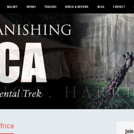
GALLERY
WORKS
TRAILERS
MEDIA & REVIEWS
BLOG
CONTACT
frica
Join