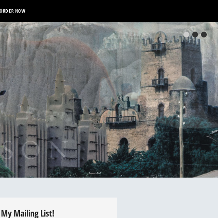
ORDER NOW
 My Mailing List!