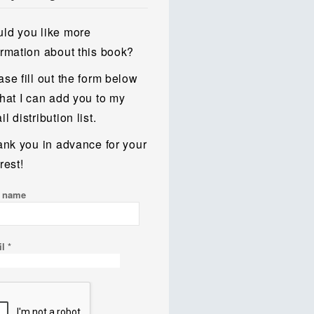
ld you like more
ormation about this book?
ase fill out the form below
that I can add you to my
l distribution list.
hank you in advance for your
rest!
t name
il
*