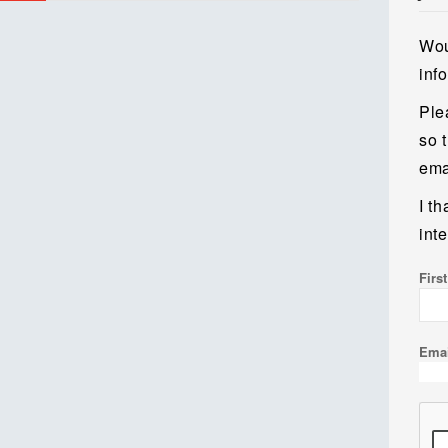
Wou
inf
Ple
so 
emai
I t
inte
Firs
Ema