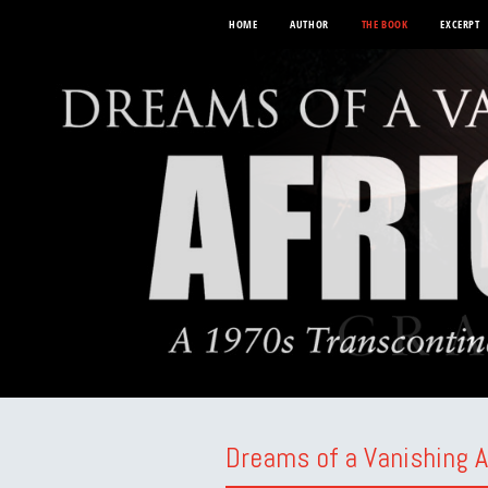
HOME
AUTHOR
THE BOOK
EXCERPT
Dreams of a Vanishing A