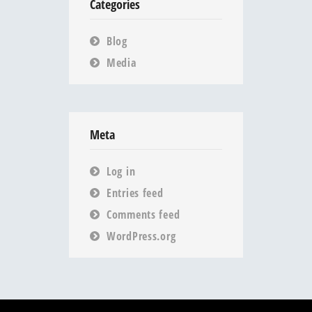
Categories
Blog
Media
Meta
Log in
Entries feed
Comments feed
WordPress.org