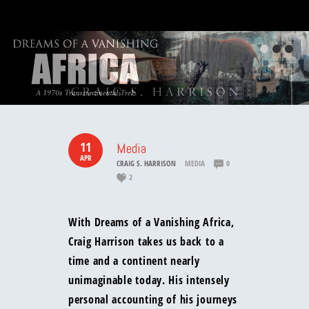
11
Media
APR
CRAIG S. HARRISON
MEDIA
0
2
With Dreams of a Vanishing Africa,
Craig Harrison takes us back to a
time and a continent nearly
unimaginable today. His intensely
personal accounting of his journeys