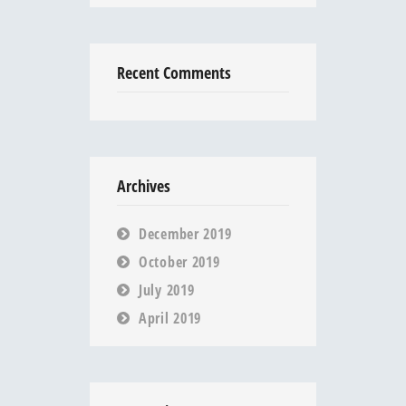
Recent Comments
Archives
December 2019
October 2019
July 2019
April 2019