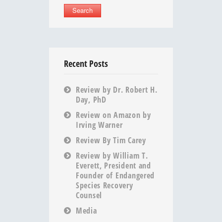
Recent Posts
Review by Dr. Robert H.
Day, PhD
Review on Amazon by
Irving Warner
Review By Tim Carey
Review by William T.
Everett, President and
Founder of Endangered
Species Recovery
Counsel
Media