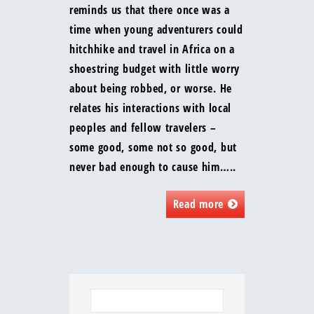
reminds us that there once was a
time when young adventurers could
hitchhike and travel in Africa on a
shoestring budget with little worry
about being robbed, or worse. He
relates his interactions with local
peoples and fellow travelers –
some good, some not so good, but
never bad enough to cause him…..
Read more
Search
for: