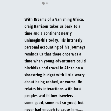
0
With Dreams of a Vanishing Africa,
Craig Harrison takes us back to a
time and a continent nearly
unimaginable today. His intensely
personal accounting of his journeys
reminds us that there once was a
time when young adventurers could
hitchhike and travel in Africa on a
shoestring budget with little worry
about being robbed, or worse. He
relates his interactions with local
peoples and fellow travelers –
some good, some not so good, but
never bad enough to cause him…..