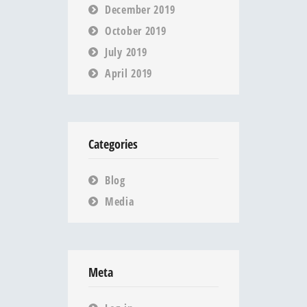
December 2019
October 2019
July 2019
April 2019
Categories
Blog
Media
Meta