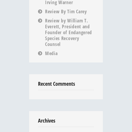
Irving Warner
Review By Tim Carey
Review by William T.
Everett, President and
Founder of Endangered
Species Recovery
Counsel
Media
Recent Comments
Archives