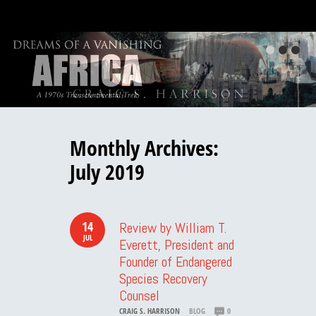
Monthly Archives:
July 2019
14
Review by William T.
JUL
Everett, President and
Founder of Endangered
Species Recovery
Counsel
CRAIG S. HARRISON
BLOG
0