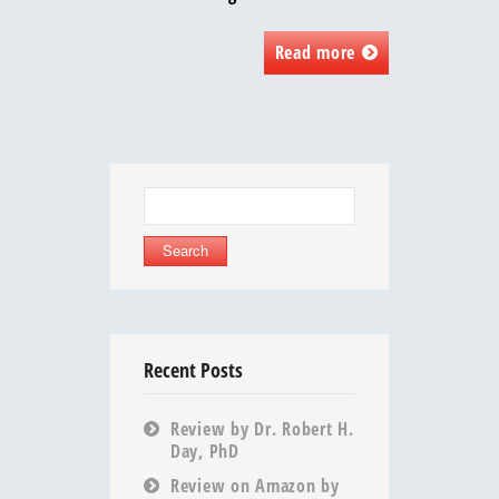
Read more
Search
for:
Recent Posts
Review by Dr. Robert H.
Day, PhD
Review on Amazon by